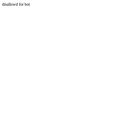
disallowd for bot